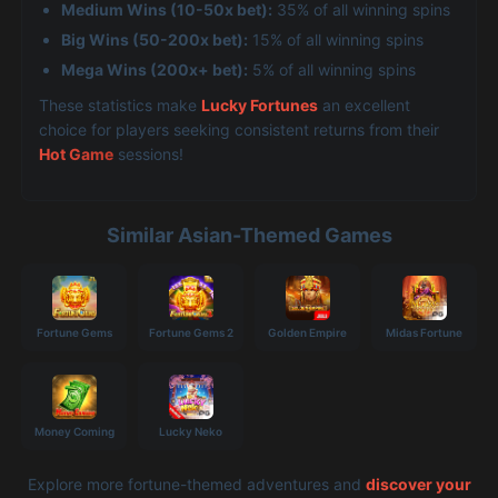
Medium Wins (10-50x bet):
35% of all winning spins
Big Wins (50-200x bet):
15% of all winning spins
Mega Wins (200x+ bet):
5% of all winning spins
These statistics make
Lucky Fortunes
an excellent
choice for players seeking consistent returns from their
Hot Game
sessions!
Similar Asian-Themed Games
Fortune Gems
Fortune Gems 2
Golden Empire
Midas Fortune
Money Coming
Lucky Neko
Explore more fortune-themed adventures and
discover your