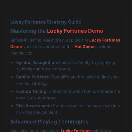
Lucky Fortunes Strategy Guide
Mastering the
Lucky Fortunes Demo
Before investing real money, explore the
Lucky Fortunes
Demo
version to understand this
Hot Game
's unique
mechanics:
Symbol Recognition:
Learn to identify high-paying
symbols and bonus triggers
Betting Patterns:
Test different bet sizes to find your
optimal strategy
Feature Timing:
Understand when bonus features are
most likely to trigger
Risk Assessment:
Practice bankroll management in a
risk-free environment
Advanced Playing Techniques
Maximize your success in
Lucky Fortunes
with these