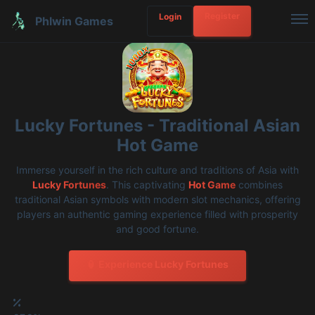
Register
Login
Phlwin Games
Lucky Fortunes - Traditional Asian
Hot Game
Immerse yourself in the rich culture and traditions of Asia with
Lucky Fortunes
. This captivating
Hot Game
combines
traditional Asian symbols with modern slot mechanics, offering
players an authentic gaming experience filled with prosperity
and good fortune.
🏮 Experience Lucky Fortunes