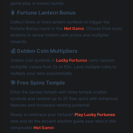
game play or bonus rounds.
🏮 Fortune Lantern Bonus
Collect three or more lantern symbols to trigger the
Fortune Bonus round in this
Hot Game
. Choose from lucky
lanterns to reveal instant cash prizes and multiplier
rewards.
💰 Golden Coin Multipliers
Golden coin symbols in
Lucky Fortunes
carry random
multiplier values from 2x to 50x. Land multiple coins to
multiply your wins exponentially.
🎯 Free Spins Temple
Enter the sacred temple with three temple scatter
symbols and receive up to 25 free spins with enhanced
features and increased winning potential.
Ready to embrace your fortune?
Play Lucky Fortunes
now and let the ancient wisdom guide your wins in this
remarkable
Hot Game
!