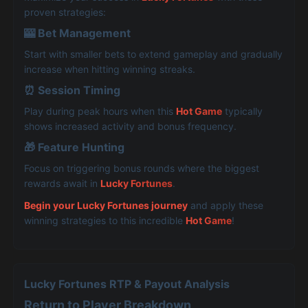
proven strategies:
🎰 Bet Management
Start with smaller bets to extend gameplay and gradually
increase when hitting winning streaks.
⏰ Session Timing
Play during peak hours when this
Hot Game
typically
shows increased activity and bonus frequency.
🎁 Feature Hunting
Focus on triggering bonus rounds where the biggest
rewards await in
Lucky Fortunes
.
Begin your Lucky Fortunes journey
and apply these
winning strategies to this incredible
Hot Game
!
Lucky Fortunes RTP & Payout Analysis
Return to Player Breakdown