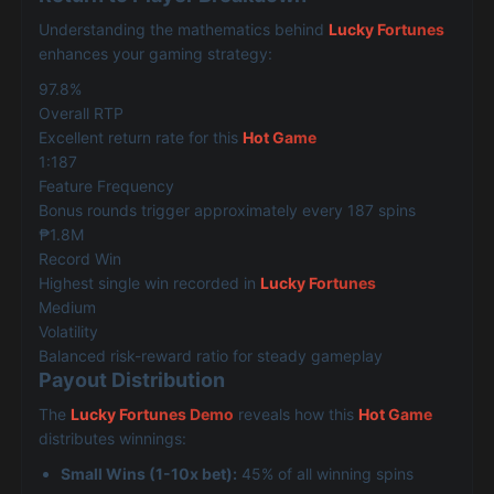
Understanding the mathematics behind
Lucky Fortunes
enhances your gaming strategy:
97.8%
Overall RTP
Excellent return rate for this
Hot Game
1:187
Feature Frequency
Bonus rounds trigger approximately every 187 spins
₱1.8M
Record Win
Highest single win recorded in
Lucky Fortunes
Medium
Volatility
Balanced risk-reward ratio for steady gameplay
Payout Distribution
The
Lucky Fortunes Demo
reveals how this
Hot Game
distributes winnings:
Small Wins (1-10x bet):
45% of all winning spins