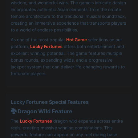
wisdom, and wonderful wins. The game's intricate design
incorporates authentic Asian elements, from the ornate
temple architecture to the traditional musical soundtrack,
creating an immersive experience that transports players
to a world of endless possibilities.
As one of the most popular
Hot Game
selections on our
platform,
Lucky Fortunes
offers both entertainment and
excellent winning potential. The game features multiple
bonus rounds, expanding wilds, and a progressive
jackpot system that can deliver life-changing rewards to
fortunate players.
Lucky Fortunes Special Features
🐉 Dragon Wild Feature
The
Lucky Fortunes
dragon wild expands across entire
reels, creating massive winning combinations. This
powerful feature can appear on any reel during base