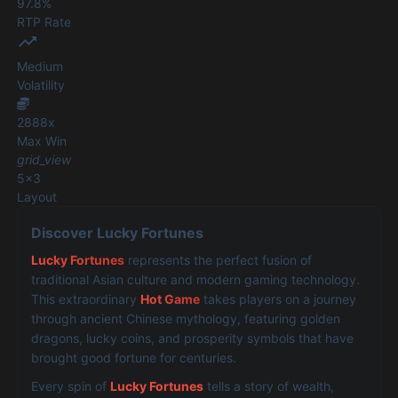
97.8%
RTP Rate
trending_up
Medium
Volatility
2888x
Max Win
grid_view
5x3
Layout
Discover Lucky Fortunes
Lucky Fortunes
represents the perfect fusion of
traditional Asian culture and modern gaming technology.
This extraordinary
Hot Game
takes players on a journey
through ancient Chinese mythology, featuring golden
dragons, lucky coins, and prosperity symbols that have
brought good fortune for centuries.
Every spin of
Lucky Fortunes
tells a story of wealth,