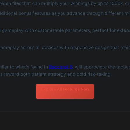
lden tiles that can multiply your winnings by up to 1000x, c
ditional bonus features as you advance through different mi
 gameplay with customizable parameters, perfect for exten
meplay across all devices with responsive design that mainta
ilar to what's found in
Baccarat B
, will appreciate the tacti
 reward both patient strategy and bold risk-taking.
Explore All Features Now