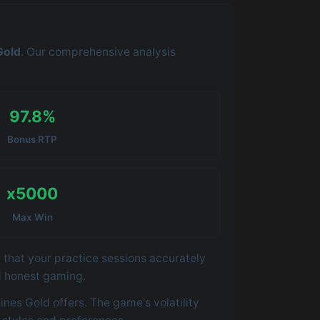
Gold
. Our comprehensive analysis
97.8%
Bonus RTP
x5000
Max Win
 that your practice sessions accurately
d honest gaming.
nes Gold offers. The game's volatility