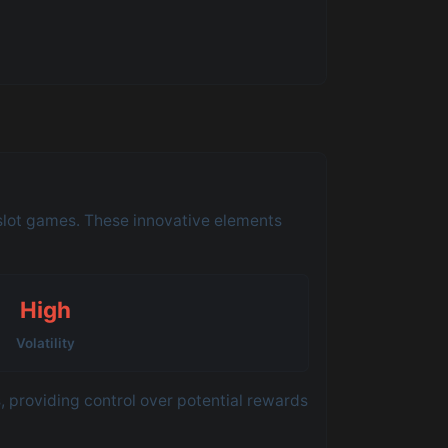
 slot games. These innovative elements
High
Volatility
 providing control over potential rewards