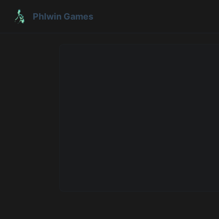
Phlwin Games