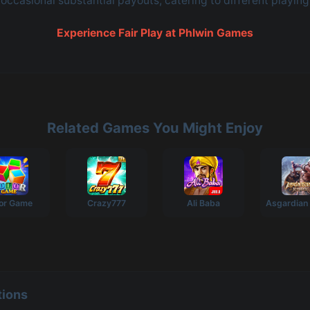
occasional substantial payouts, catering to different playin
Experience Fair Play at Phlwin Games
Related Games You Might Enjoy
or Game
Crazy777
Ali Baba
Asgardian 
tions