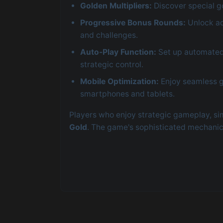
Golden Multipliers:
Discover special go
Progressive Bonus Rounds:
Unlock ad
and challenges.
Auto-Play Function:
Set up automated
strategic control.
Mobile Optimization:
Enjoy seamless ga
smartphones and tablets.
Players who enjoy strategic gameplay, sim
Gold
. The game's sophisticated mechanics