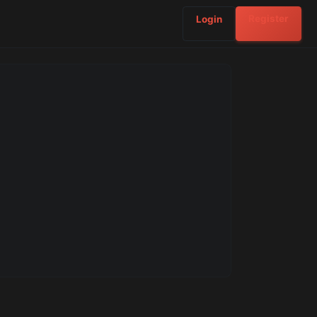
Register
Login