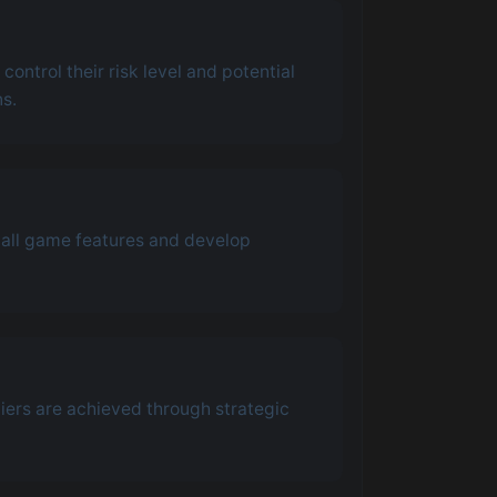
ontrol their risk level and potential
s.
e all game features and develop
liers are achieved through strategic