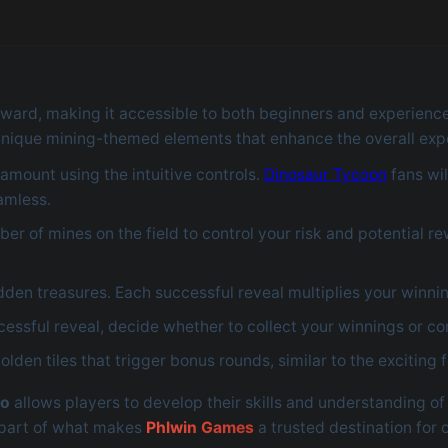
rward, making it accessible to both beginners and experience
 unique mining-themed elements that enhance the overall exp
mount using the intuitive controls.
Dinosaur Tycoon
fans wil
amless.
er of mines on the field to control your risk and potential
idden treasures. Each successful reveal multiplies your winni
essful reveal, decide whether to collect your winnings or co
olden tiles that trigger bonus rounds, similar to the exciting
mo
allows players to develop their skills and understanding o
 part of what makes
Phlwin Games
a trusted destination for 