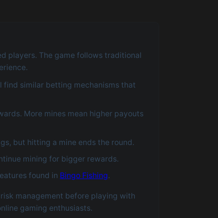
d players. The game follows traditional
erience.
l find similar betting mechanisms that
 rewards. More mines mean higher payouts
ngs, but hitting a mine ends the round.
ntinue mining for bigger rewards.
 features found in
Bingo Fishing
.
f risk management before playing with
online gaming enthusiasts.