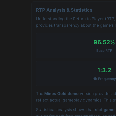
RTP Analysis & Statistics
Understanding the Return to Player (RTP) 
provides transparency about the game's 
96.52%
Base RTP
1:3.2
Hit Frequenc
The
Mines Gold demo
version provides id
reflect actual gameplay dynamics. This t
Statistical analysis shows that
slot game