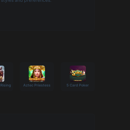
g styles and preferences.
Rising
Aztec Priestess
5 Card Poker