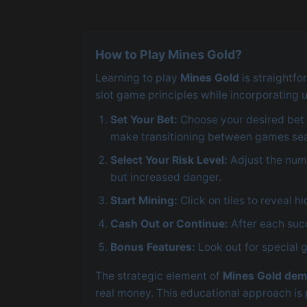
How to Play Mines Gold?
Learning to play
Mines Gold
is straightfo
slot game principles while incorporating
Set Your Bet:
Choose your desired bet a
make transitioning between games se
Select Your Risk Level:
Adjust the numb
but increased danger.
Start Mining:
Click on tiles to reveal h
Cash Out or Continue:
After each succ
Bonus Features:
Look out for special g
The strategic element of
Mines Gold de
real money. This educational approach is