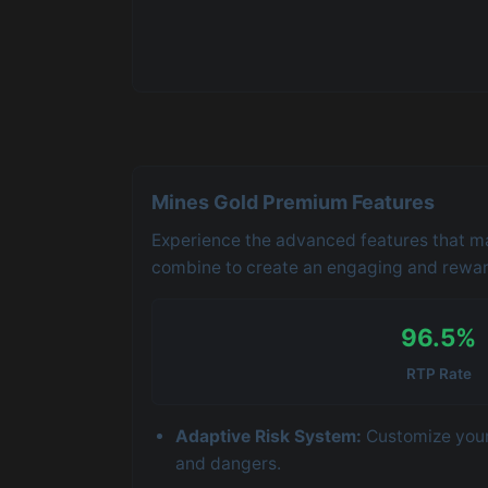
Mines Gold Premium Features
Experience the advanced features that 
combine to create an engaging and rewa
96.5%
RTP Rate
Adaptive Risk System:
Customize your 
and dangers.