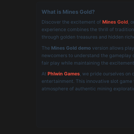
What is Mines Gold?
Discover the excitement of
Mines Gold
, 
experience combines the thrill of traditi
through golden treasures and hidden rich
The
Mines Gold demo
version allows play
newcomers to understand the gameplay d
fair play while maintaining the excitemen
At
Phlwin Games
, we pride ourselves on
entertainment. This innovative slot game
atmosphere of authentic mining explorati