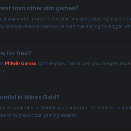
ent from other slot games?
chanics with strategic decision-making, allowing players to c
ou choose when to cash out or continue mining for bigger win
o for free?
 at
Phlwin Games
for free play. This allows you to experienc
ey.
ntial in Mines Gold?
 win potential of 5000x your initial bet. The highest multip
les throughout your gaming session.