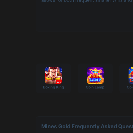
allows for both frequent smaller wins and 
Boxing King
Coin Lamp
Col
Mines Gold Frequently Asked Ques