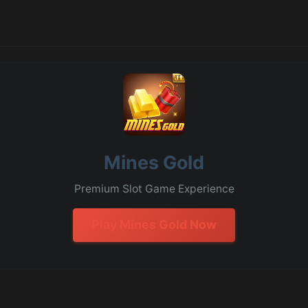
Mines Gold
Premium Slot Game Experience
Play Mines Gold Now