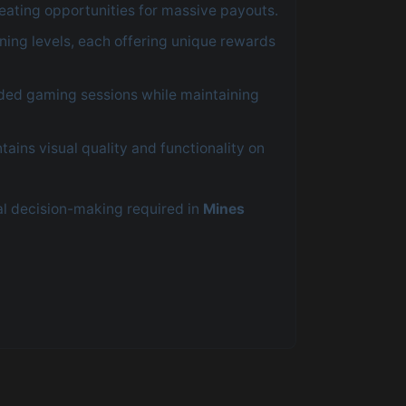
reating opportunities for massive payouts.
ning levels, each offering unique rewards
ded gaming sessions while maintaining
ins visual quality and functionality on
cal decision-making required in
Mines