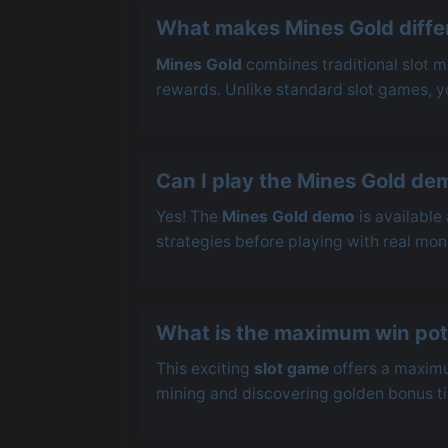
What makes Mines Gold differ
Mines Gold
combines traditional slot me
rewards. Unlike standard slot games, y
Can I play the Mines Gold dem
Yes! The
Mines Gold demo
is available
strategies before playing with real mon
What is the maximum win pote
This exciting
slot game
offers a maximum
mining and discovering golden bonus ti