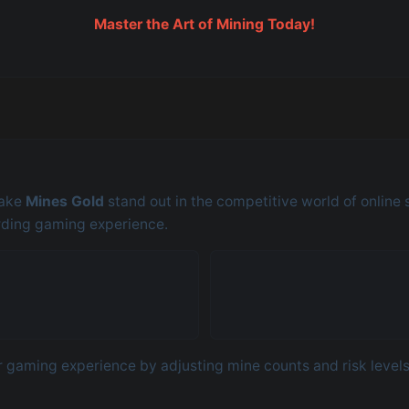
Master the Art of Mining Today!
make
Mines Gold
stand out in the competitive world of online
rding gaming experience.
gaming experience by adjusting mine counts and risk levels,