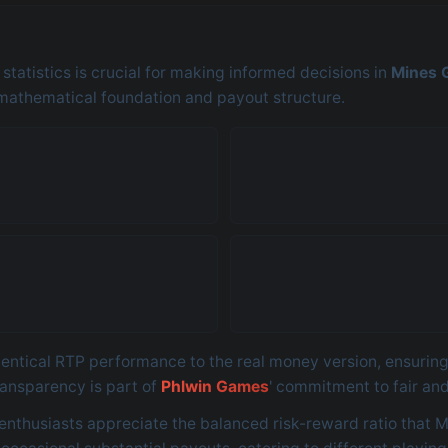
statistics is crucial for making informed decisions in
Mines 
mathematical foundation and payout structure.
y
entical RTP performance to the real money version, ensuring
ransparency is part of
Phlwin Games
' commitment to fair an
enthusiasts appreciate the balanced risk-reward ratio that Mi