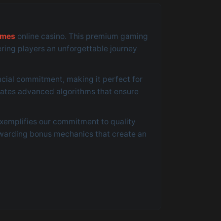
ames
online casino. This premium gaming
ering players an unforgettable journey
ancial commitment, making it perfect for
rates advanced algorithms that ensure
exemplifies our commitment to quality
ewarding bonus mechanics that create an