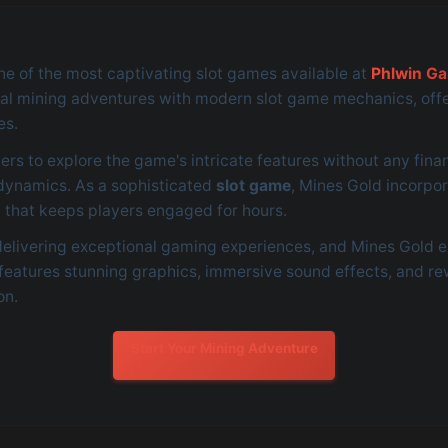
one of the most captivating slot games available at
Phlwin G
onal mining adventures with modern slot game mechanics, off
es.
ers to explore the game's intricate features without any fin
ynamics. As a sophisticated
slot game
, Mines Gold incorpo
t that keeps players engaged for hours.
 delivering exceptional gaming experiences, and Mines Gold 
 features stunning graphics, immersive sound effects, and r
on.
Start Your Mining Adventure