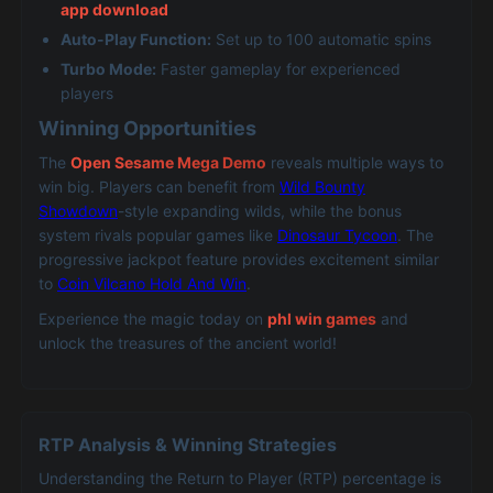
app download
Auto-Play Function:
Set up to 100 automatic spins
Turbo Mode:
Faster gameplay for experienced
players
Winning Opportunities
The
Open Sesame Mega Demo
reveals multiple ways to
win big. Players can benefit from
Wild Bounty
Showdown
-style expanding wilds, while the bonus
system rivals popular games like
Dinosaur Tycoon
. The
progressive jackpot feature provides excitement similar
to
Coin Vilcano Hold And Win
.
Experience the magic today on
phl win games
and
unlock the treasures of the ancient world!
RTP Analysis & Winning Strategies
Understanding the Return to Player (RTP) percentage is