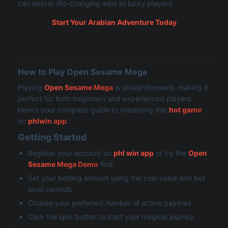
can deliver life-changing wins to lucky players.
Start Your Arabian Adventure Today
How to Play Open Sesame Mega
Playing
Open Sesame Mega
is straightforward, making it
perfect for both beginners and experienced players.
Here's your complete guide to mastering this
hot game
on
phlwin app
:
Getting Started
Register your account on
phl win app
or try the
Open
Sesame Mega Demo
first
Set your betting amount using the coin value and bet
level controls
Choose your preferred number of active paylines
Click the spin button to start your magical journey