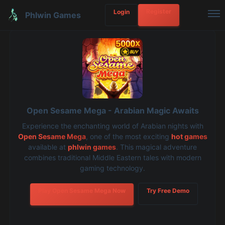
Register
Login
Phlwin Games
Open Sesame Mega - Arabian Magic Awaits
Experience the enchanting world of Arabian nights with
Open Sesame Mega
, one of the most exciting
hot games
available at
phlwin games
. This magical adventure
combines traditional Middle Eastern tales with modern
gaming technology.
Play Open Sesame Mega Now
Try Free Demo