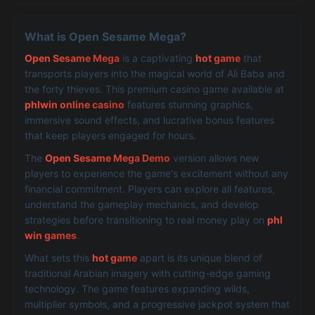
What is Open Sesame Mega?
Open Sesame Mega
is a captivating
hot game
that
transports players into the magical world of Ali Baba and
the forty thieves. This premium casino game available at
phlwin online casino
features stunning graphics,
immersive sound effects, and lucrative bonus features
that keep players engaged for hours.
The
Open Sesame Mega Demo
version allows new
players to experience the game's excitement without any
financial commitment. Players can explore all features,
understand the gameplay mechanics, and develop
strategies before transitioning to real money play on
phl
win games
.
What sets this
hot game
apart is its unique blend of
traditional Arabian imagery with cutting-edge gaming
technology. The game features expanding wilds,
multiplier symbols, and a progressive jackpot system that