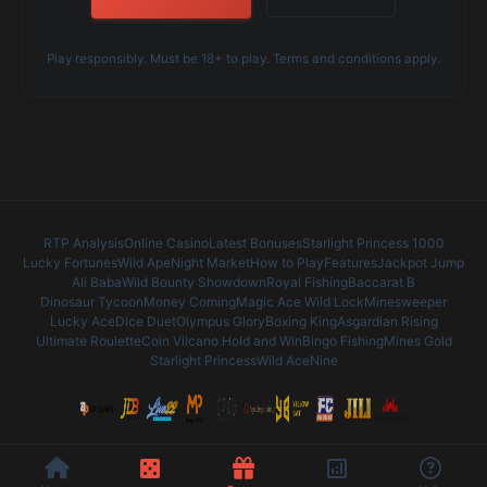
Play responsibly. Must be 18+ to play. Terms and conditions apply.
RTP Analysis
Online Casino
Latest Bonuses
Starlight Princess 1000
Lucky Fortunes
Wild Ape
Night Market
How to Play
Features
Jackpot Jump
Ali Baba
Wild Bounty Showdown
Royal Fishing
Baccarat B
Dinosaur Tycoon
Money Coming
Magic Ace Wild Lock
Minesweeper
Lucky Ace
Dice Duet
Olympus Glory
Boxing King
Asgardian Rising
Ultimate Roulette
Coin Vilcano Hold and Win
Bingo Fishing
Mines Gold
Starlight Princess
Wild Ace
Nine
© 2025 Phlwin Games. All rights reserved. | Responsible Gaming
casino
analytics