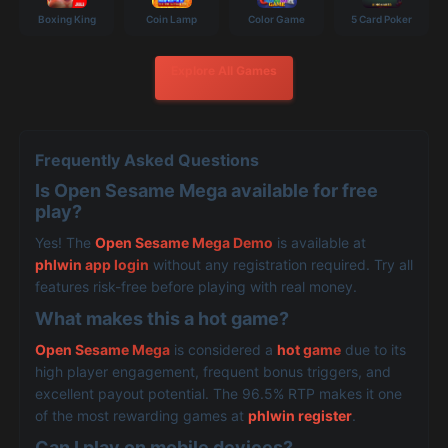
Boxing King
Coin Lamp
Color Game
5 Card Poker
Explore All Games
Frequently Asked Questions
Is Open Sesame Mega available for free
play?
Yes! The
Open Sesame Mega Demo
is available at
phlwin app login
without any registration required. Try all
features risk-free before playing with real money.
What makes this a hot game?
Open Sesame Mega
is considered a
hot game
due to its
high player engagement, frequent bonus triggers, and
excellent payout potential. The 96.5% RTP makes it one
of the most rewarding games at
phlwin register
.
Can I play on mobile devices?