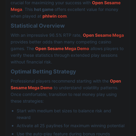
crucial for maximizing your success with
Open Sesame
Mega
. This
hot game
offers excellent value for money
when played at
phlwin com
.
Statistical Overview
With an impressive 96.5% RTP rate,
Open Sesame Mega
provides better odds than many competing casino
games. The
Open Sesame Mega Demo
allows players to
verify these statistics through extended play sessions
without financial risk.
Optimal Betting Strategy
Professional players recommend starting with the
Open
Sesame Mega Demo
to understand volatility patterns.
Once comfortable, transition to real money play using
these strategies:
Start with medium bet sizes to balance risk and
reward
Activate all 25 paylines for maximum winning potential
Use the auto-play feature during bonus rounds