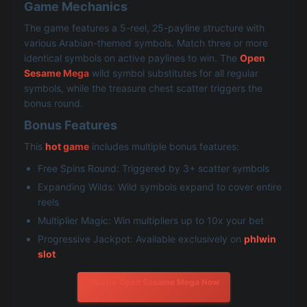
Game Mechanics
The game features a 5-reel, 25-payline structure with
various Arabian-themed symbols. Match three or more
identical symbols on active paylines to win. The
Open
Sesame Mega
wild symbol substitutes for all regular
symbols, while the treasure chest scatter triggers the
bonus round.
Bonus Features
This
hot game
includes multiple bonus features:
Free Spins Round: Triggered by 3+ scatter symbols
Expanding Wilds: Wild symbols expand to cover entire
reels
Multiplier Magic: Win multipliers up to 10x your bet
Progressive Jackpot: Available exclusively on
phlwin
slot
Master Open Sesame Mega Now