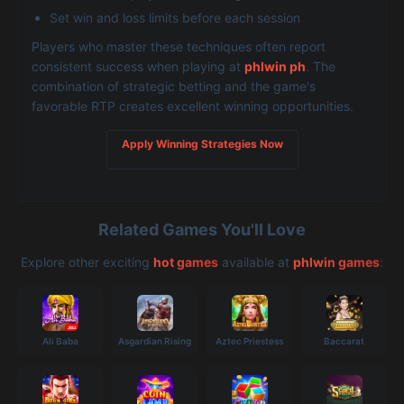
Set win and loss limits before each session
Players who master these techniques often report
consistent success when playing at
phlwin ph
. The
combination of strategic betting and the game's
favorable RTP creates excellent winning opportunities.
Apply Winning Strategies Now
Related Games You'll Love
Explore other exciting
hot games
available at
phlwin games
:
Ali Baba
Asgardian Rising
Aztec Priestess
Baccarat