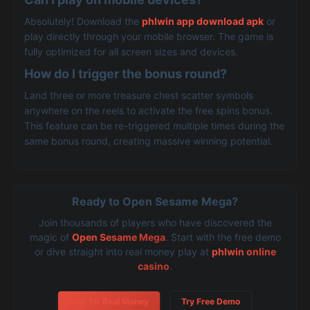
Absolutely! Download the
phlwin app download apk
or
play directly through your mobile browser. The game is
fully optimized for all screen sizes and devices.
How do I trigger the bonus round?
Land three or more treasure chest scatter symbols
anywhere on the reels to activate the free spins bonus.
This feature can be re-triggered multiple times during the
same bonus round, creating massive winning potential.
Ready to Open Sesame Mega?
Join thousands of players who have discovered the
magic of
Open Sesame Mega
. Start with the free demo
or dive straight into real money play at
phlwin online
casino
.
Play for Real Money
Try Free Demo