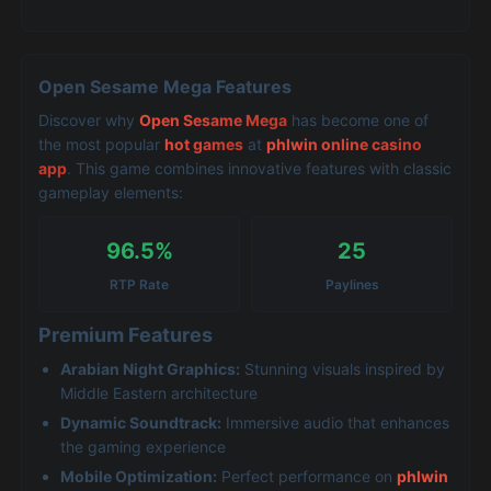
Open Sesame Mega Features
Discover why
Open Sesame Mega
has become one of
the most popular
hot games
at
phlwin online casino
app
. This game combines innovative features with classic
gameplay elements:
96.5%
25
RTP Rate
Paylines
Premium Features
Arabian Night Graphics:
Stunning visuals inspired by
Middle Eastern architecture
Dynamic Soundtrack:
Immersive audio that enhances
the gaming experience
Mobile Optimization:
Perfect performance on
phlwin