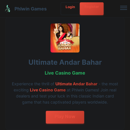
Register
Login
Phlwin Games
Ultimate Andar Bahar
Live Casino Game
Experience the thrill of
Ultimate Andar Bahar
- the most
exciting
Live Casino Game
at Phlwin Games! Join real
dealers and test your luck in this classic Indian card
game that has captivated players worldwide.
Play Now