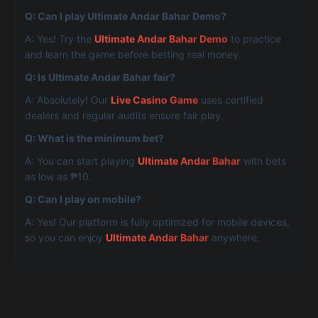
Q: Can I play Ultimate Andar Bahar Demo?
A: Yes! Try the
Ultimate Andar Bahar Demo
to practice
and learn the game before betting real money.
Q: Is Ultimate Andar Bahar fair?
A: Absolutely! Our
Live Casino Game
uses certified
dealers and regular audits ensure fair play.
Q: What is the minimum bet?
A: You can start playing
Ultimate Andar Bahar
with bets
as low as ₱10.
Q: Can I play on mobile?
A: Yes! Our platform is fully optimized for mobile devices,
so you can enjoy
Ultimate Andar Bahar
anywhere.