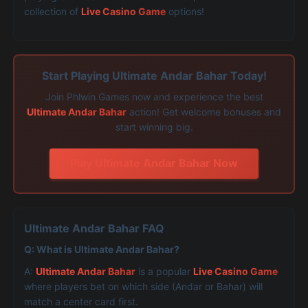
collection of
Live Casino Game
options!
Start Playing Ultimate Andar Bahar Today!
Join Phlwin Games now and experience the best
Ultimate Andar Bahar
action! Get welcome bonuses and
start winning big.
Play Ultimate Andar Bahar Now
Ultimate Andar Bahar FAQ
Q: What is Ultimate Andar Bahar?
A:
Ultimate Andar Bahar
is a popular
Live Casino Game
where players bet on which side (Andar or Bahar) will
match a center card first.