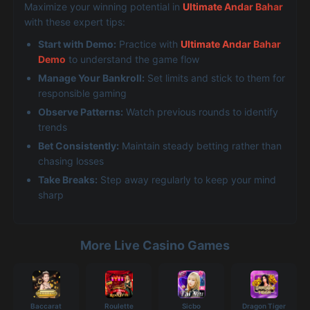
Maximize your winning potential in
Ultimate Andar Bahar
with these expert tips:
Start with Demo:
Practice with
Ultimate Andar Bahar
Demo
to understand the game flow
Manage Your Bankroll:
Set limits and stick to them for
responsible gaming
Observe Patterns:
Watch previous rounds to identify
trends
Bet Consistently:
Maintain steady betting rather than
chasing losses
Take Breaks:
Step away regularly to keep your mind
sharp
More Live Casino Games
Baccarat
Roulette
Sicbo
Dragon Tiger