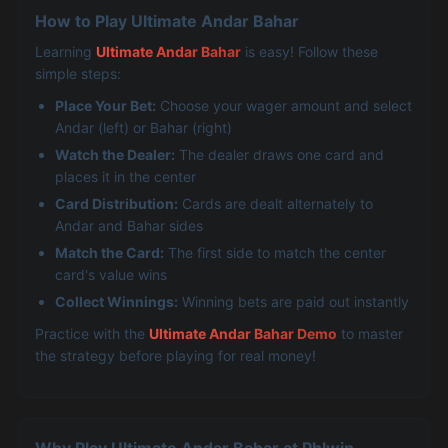
How to Play Ultimate Andar Bahar
Learning
Ultimate Andar Bahar
is easy! Follow these
simple steps:
Place Your Bet:
Choose your wager amount and select
Andar (left) or Bahar (right)
Watch the Dealer:
The dealer draws one card and
places it in the center
Card Distribution:
Cards are dealt alternately to
Andar and Bahar sides
Match the Card:
The first side to match the center
card's value wins
Collect Winnings:
Winning bets are paid out instantly
Practice with the
Ultimate Andar Bahar Demo
to master
the strategy before playing for real money!