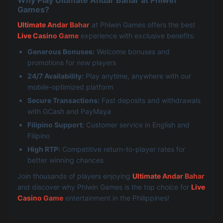
Why Play Ultimate Andar Bahar at Phlwin
Games?
Ultimate Andar Bahar
at Phlwin Games offers the best
Live Casino Game
experience with exclusive benefits:
Generous Bonuses:
Welcome bonuses and
promotions for new players
24/7 Availability:
Play anytime, anywhere with our
mobile-optimized platform
Secure Transactions:
Fast deposits and withdrawals
with GCash and PayMaya
Filipino Support:
Customer service in English and
Filipino
High RTP:
Competitive return-to-player rates for
better winning chances
Join thousands of players enjoying
Ultimate Andar Bahar
and discover why Phlwin Games is the top choice for
Live
Casino Game
entertainment in the Philippines!