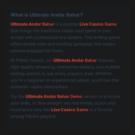
What is Ultimate Andar Bahar?
Ultimate Andar Bahar
is a premier
Live Casino Game
that brings the traditional Indian card game to your
screen with professional live dealers. This thrilling game
offers simple rules and exciting gameplay that keeps
players engaged for hours.
At Phlwin Games, our
Ultimate Andar Bahar
features
high-quality streaming, interactive dealers, and multiple
betting options to suit every player's style. Whether
you're a beginner or experienced player, you'll love the
authentic casino atmosphere.
Try the
Ultimate Andar Bahar Demo
version to practice
your skills, or dive straight into real money action and
experience why this
Live Casino Game
is a favorite
among Filipino players!