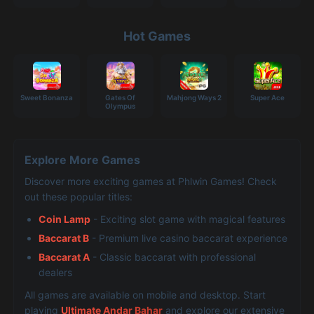
Hot Games
Sweet Bonanza
Gates Of
Mahjong Ways 2
Super Ace
Olympus
Explore More Games
Discover more exciting games at Phlwin Games! Check
out these popular titles:
Coin Lamp
- Exciting slot game with magical features
Baccarat B
- Premium live casino baccarat experience
Baccarat A
- Classic baccarat with professional
dealers
All games are available on mobile and desktop. Start
playing
Ultimate Andar Bahar
and explore our extensive