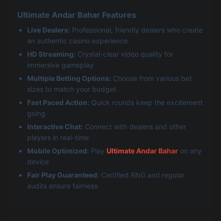
Ultimate Andar Bahar Features
Live Dealers:
Professional, friendly dealers who create
an authentic casino experience
HD Streaming:
Crystal-clear video quality for
immersive gameplay
Multiple Betting Options:
Choose from various bet
sizes to match your budget
Fast Paced Action:
Quick rounds keep the excitement
going
Interactive Chat:
Connect with dealers and other
players in real-time
Mobile Optimized:
Play
Ultimate Andar Bahar
on any
device
Fair Play Guaranteed:
Certified RNG and regular
audits ensure fairness