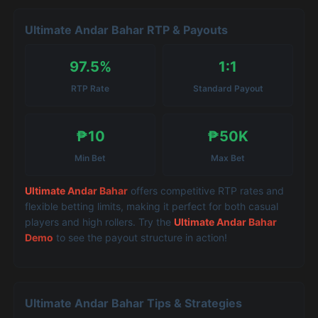
Ultimate Andar Bahar RTP & Payouts
97.5%
1:1
RTP Rate
Standard Payout
₱10
₱50K
Min Bet
Max Bet
Ultimate Andar Bahar
offers competitive RTP rates and
flexible betting limits, making it perfect for both casual
players and high rollers. Try the
Ultimate Andar Bahar
Demo
to see the payout structure in action!
Ultimate Andar Bahar Tips & Strategies