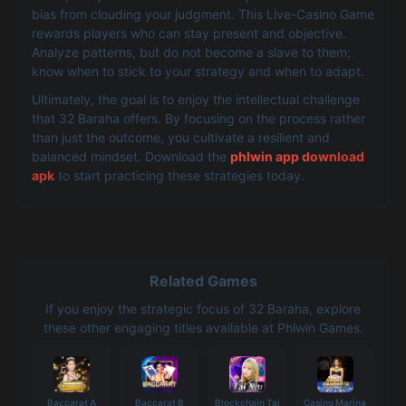
bias from clouding your judgment. This Live-Casino Game
rewards players who can stay present and objective.
Analyze patterns, but do not become a slave to them;
know when to stick to your strategy and when to adapt.
Ultimately, the goal is to enjoy the intellectual challenge
that 32 Baraha offers. By focusing on the process rather
than just the outcome, you cultivate a resilient and
balanced mindset. Download the
phlwin app download
apk
to start practicing these strategies today.
Related Games
If you enjoy the strategic focus of 32 Baraha, explore
these other engaging titles available at Phlwin Games.
Baccarat A
Baccarat B
Blockchain Tai
Casino Marina