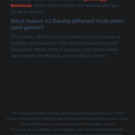
download
, which offers a stable and intuitive interface
for all our games.
What makes 32 Baraha different from other
card games?
The primary difference is its emphasis on psychological
strategy over pure luck. The stripped-down deck and
fast-paced nature make it a unique Live-Casino Game
that rewards mindful play and emotional control.
RTP Analysis
Online Casino
Latest Bonuses
Starlight Princess 1000
Lucky Fortunes
Wild Ape
Night Market
How to Play
Features
Jackpot Jump
Ali Baba
Wild Bounty Showdown
Royal Fishing
Baccarat B
Dinosaur Tycoon
Money Coming
Magic Ace Wild Lock
Minesweeper
Lucky Ace
Dice Duet
Olympus Glory
Boxing King
Asgardian Rising