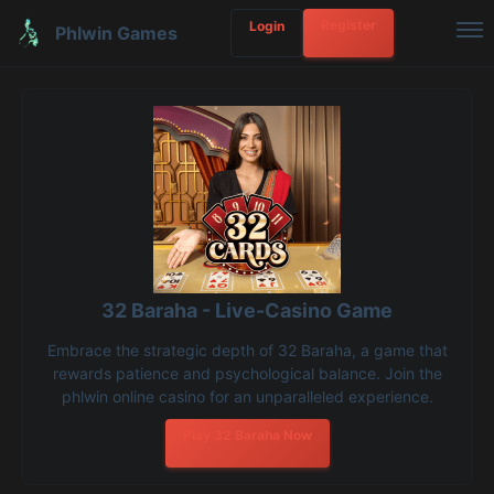
Register
Login
Phlwin Games
32 Baraha - Live-Casino Game
Embrace the strategic depth of 32 Baraha, a game that
rewards patience and psychological balance. Join the
phlwin online casino for an unparalleled experience.
Play 32 Baraha Now