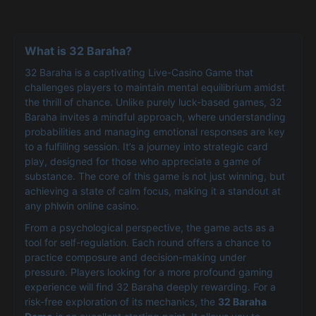
What is 32 Baraha?
32 Baraha is a captivating Live-Casino Game that
challenges players to maintain mental equilibrium amidst
the thrill of chance. Unlike purely luck-based games, 32
Baraha invites a mindful approach, where understanding
probabilities and managing emotional responses are key
to a fulfilling session. It’s a journey into strategic card
play, designed for those who appreciate a game of
substance. The core of this game is not just winning, but
achieving a state of calm focus, making it a standout at
any phlwin online casino.
From a psychological perspective, the game acts as a
tool for self-regulation. Each round offers a chance to
practice composure and decision-making under
pressure. Players looking for a more profound gaming
experience will find 32 Baraha deeply rewarding. For a
risk-free exploration of its mechanics, the
32 Baraha