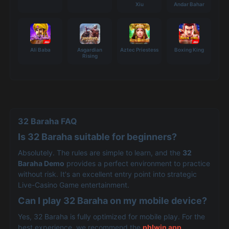
Xiu
Andar Bahar
Ali Baba
Asgardian
Aztec Priestess
Boxing King
Rising
32 Baraha FAQ
Is 32 Baraha suitable for beginners?
Absolutely. The rules are simple to learn, and the
32
Baraha Demo
provides a perfect environment to practice
without risk. It's an excellent entry point into strategic
Live-Casino Game entertainment.
Can I play 32 Baraha on my mobile device?
Yes, 32 Baraha is fully optimized for mobile play. For the
best experience, we recommend the
phlwin app