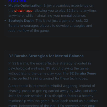
Pinata Wins
.
Mobile Optimization:
Enjoy a seamless experience on
the
phlwin app
, allowing you to play 32 Baraha anytime,
anywhere, while maintaining your mental balance.
Strategic Depth:
This is not just a game of luck. 32
Baraha encourages players to develop strategies and
read the flow of the game.
32 Baraha Strategies for Mental Balance
In 32 Baraha, the most effective strategy is rooted in
psychological wellness. It's about playing the game
without letting the game play you. The
32 Baraha Demo
is the perfect training ground for these techniques.
A core tactic is to practice mindful wagering. Instead of
chasing losses or getting carried away by wins, set clear
limits for each session. This discipline fosters a healthy
relationship with the game. Treat each round as a distinct
event, independent of the last. This prevents emotional