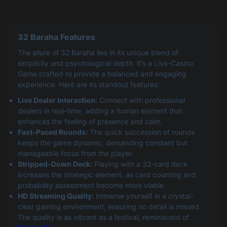
32 Baraha Features
The allure of 32 Baraha lies in its unique blend of
simplicity and psychological depth. It’s a Live-Casino
Game crafted to provide a balanced and engaging
experience. Here are its standout features:
Live Dealer Interaction:
Connect with professional
dealers in real-time, adding a human element that
enhances the feeling of presence and calm.
Fast-Paced Rounds:
The quick succession of rounds
keeps the game dynamic, demanding constant but
manageable focus from the player.
Stripped-Down Deck:
Playing with a 32-card deck
increases the strategic element, as card counting and
probability assessment become more viable.
HD Streaming Quality:
Immerse yourself in a crystal-
clear gaming environment, ensuring no detail is missed.
The quality is as vibrant as a festival, reminiscent of