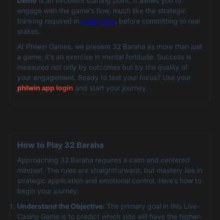
Demo
is an excellent starting point. It allows you to
engage with the game's flow, much like the strategic
thinking required in
Lucky Ace
, before committing to real
stakes.
At Phlwin Games, we present 32 Baraha as more than just
a game; it's an exercise in mental fortitude. Success is
measured not only by outcomes but by the quality of
your engagement. Ready to test your focus? Use your
phlwin app login
and start your journey.
How to Play 32 Baraha
Approaching 32 Baraha requires a calm and centered
mindset. The rules are straightforward, but mastery lies in
strategic application and emotional control. Here’s how to
begin your journey:
Understand the Objective:
The primary goal in this Live-
Casino Game is to predict which side will have the higher-