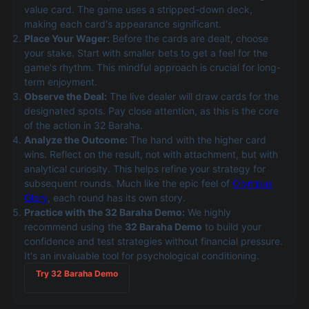
value card. The game uses a stripped-down deck,
making each card's appearance significant.
Place Your Wager:
Before the cards are dealt, choose
your stake. Start with smaller bets to get a feel for the
game's rhythm. This mindful approach is crucial for long-
term enjoyment.
Observe the Deal:
The live dealer will draw cards for the
designated spots. Pay close attention, as this is the core
of the action in 32 Baraha.
Analyze the Outcome:
The hand with the higher card
wins. Reflect on the result, not with attachment, but with
analytical curiosity. This helps refine your strategy for
subsequent rounds. Much like the epic feel of
Olympus
Glory
, each round has its own story.
Practice with the 32 Baraha Demo:
We highly
recommend using the
32 Baraha Demo
to build your
confidence and test strategies without financial pressure.
It's an invaluable tool for psychological conditioning.
Try 32 Baraha Demo