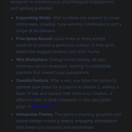
designed to enhance your psychological engagement
and winning potential:
Expanding Wilds:
Wild symbols can expand to cover
entire reels, creating more winning combinations and a
surge of excitement.
Free Spins Round:
Land three or more scatter
symbols to unlock a generous number of free spins,
where the biggest rewards are often found.
Win Multipliers:
During bonus rounds, all your
winnings can be multiplied, leading to substantial
payouts that reward your persistence.
Gamble Feature:
After a win, you have the option to
gamble your prize for a chance to double it, adding a
layer of risk and reward that tests your intuition, a
different kind of thrill compared to the calculated
plays in
Baccarat B
.
Immersive Theme:
The game's stunning graphics and
sound design create a deeply engaging atmosphere
that keeps you focused and entertained.