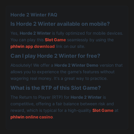
Horde 2 Winter FAQ
Is Horde 2 Winter available on mobile?
Yes,
Horde 2 Winter
is fully optimized for mobile devices.
You can play this
Slot Game
seamlessly by using the
phlwin app download
link on our site.
Can I play Horde 2 Winter for free?
Absolutely! We offer a
Horde 2 Winter Demo
version that
allows you to experience the game's features without
wagering real money. It's a great way to practice.
What is the RTP of this Slot Game?
The Return to Player (RTP) for
Horde 2 Winter
is
competitive, offering a fair balance between risk and
reward, which is typical for a high-quality
Slot Game
at
phlwin online casino
.