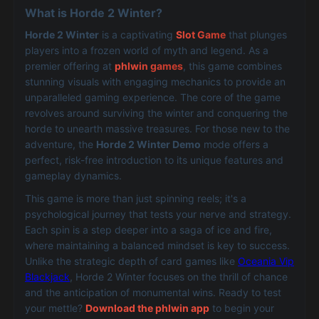
What is Horde 2 Winter?
Horde 2 Winter
is a captivating
Slot Game
that plunges
players into a frozen world of myth and legend. As a
premier offering at
phlwin games
, this game combines
stunning visuals with engaging mechanics to provide an
unparalleled gaming experience. The core of the game
revolves around surviving the winter and conquering the
horde to unearth massive treasures. For those new to the
adventure, the
Horde 2 Winter Demo
mode offers a
perfect, risk-free introduction to its unique features and
gameplay dynamics.
This game is more than just spinning reels; it's a
psychological journey that tests your nerve and strategy.
Each spin is a step deeper into a saga of ice and fire,
where maintaining a balanced mindset is key to success.
Unlike the strategic depth of card games like
Oceania Vip
Blackjack
, Horde 2 Winter focuses on the thrill of chance
and the anticipation of monumental wins. Ready to test
your mettle?
Download the phlwin app
to begin your