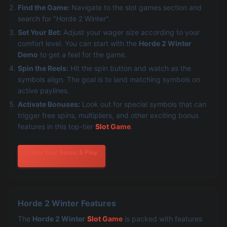
Find the Game:
Navigate to the slot games section and
search for "Horde 2 Winter".
Set Your Bet:
Adjust your wager size according to your
comfort level. You can start with the
Horde 2 Winter
Demo
to get a feel for the game.
Spin the Reels:
Hit the spin button and watch as the
symbols align. The goal is to land matching symbols on
active paylines.
Activate Bonuses:
Look out for special symbols that can
trigger free spins, multipliers, and other exciting bonus
features in this top-tier
Slot Game
.
Claim Your Bonus & Play
Horde 2 Winter Features
The
Horde 2 Winter
Slot Game
is packed with features