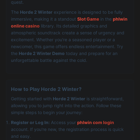
quest.
The
Horde 2 Winter
experience is designed to be fully
immersive, making it a standout
Slot Game
in the
phlwin
online casino
library. Its detailed graphics and
atmospheric soundtrack create a sense of urgency and
excitement. Whether you're a seasoned player or a
newcomer, this game offers endless entertainment. Try
the
Horde 2 Winter Demo
today and prepare for an
unforgettable battle against the cold.
How to Play Horde 2 Winter?
Getting started with
Horde 2 Winter
is straightforward,
allowing you to jump right into the action. Follow these
simple steps to begin your journey:
Register or Log In:
Access your
phlwin com login
account. If you're new, the registration process is quick
and easy.