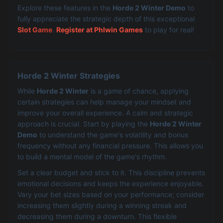
Explore these features in the
Horde 2 Winter Demo
to
fully appreciate the strategic depth of this exceptional
Slot Game
.
Register at Phlwin Games
to play for real!
Horde 2 Winter Strategies
While
Horde 2 Winter
is a game of chance, applying
certain strategies can help manage your mindset and
improve your overall experience. A calm and strategic
approach is crucial. Start by playing the
Horde 2 Winter
Demo
to understand the game's volatility and bonus
frequency without any financial pressure. This allows you
to build a mental model of the game's rhythm.
Set a clear budget and stick to it. This discipline prevents
emotional decisions and keeps the experience enjoyable.
Vary your bet sizes based on your performance; consider
increasing them slightly during a winning streak and
decreasing them during a downturn. This flexible