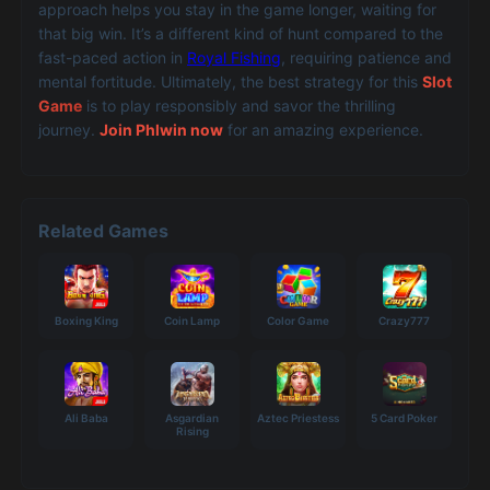
approach helps you stay in the game longer, waiting for
that big win. It’s a different kind of hunt compared to the
fast-paced action in
Royal Fishing
, requiring patience and
mental fortitude. Ultimately, the best strategy for this
Slot
Game
is to play responsibly and savor the thrilling
journey.
Join Phlwin now
for an amazing experience.
Related Games
Boxing King
Coin Lamp
Color Game
Crazy777
Ali Baba
Asgardian
Aztec Priestess
5 Card Poker
Rising