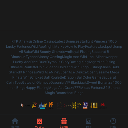
RTP Analysis
Online Casino
Latest Bonuses
Starlight Princess 1000
Lucky Fortunes
Wild Ape
Night Market
How to Play
Features
Jackpot Jump
Ali Baba
Wild Bounty Showdown
Royal Fishing
Baccarat B
Dinosaur Tycoon
Money Coming
Magic Ace Wild Lock
Minesweeper
Lucky Ace
Dice Duet
Olympus Glory
Boxing King
Asgardian Rising
Ultimate Roulette
Coin Vilcano Hold and Win
Bingo Fishing
Mines Gold
Starlight Princess
Wild Ace
Nine
Super Ace Deluxe
Open Sesame Mega
Pinata Wins
Cricket Ball Roulette
Dragon Ball
Color Game
Baccarat
Coin Toss
Gates of Olympus
Oceania VIP Blackjack
Sweet Bonanza 1000
Irich Bingo
Happy Fishing
Mega Ace
Crazy777
Midas Fortune
32 Baraha
Magic Beans
Heat Bingo
© 2025 Phlwin Games. All rights reserved. | Responsible Gaming
casino
analytics
Home
Bonus
Help
Casino
RTP