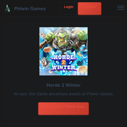
Register
Login
Phlwin Games
Horde 2 Winter
An epic Slot Game adventure awaits at Phlwin Games.
Play Horde 2 Winter Now