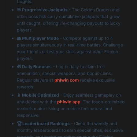
targets.
🎯 Progressive Jackpots
- The Golden Dragon and
other boss fish carry cumulative jackpots that grow
until caught, offering life-changing payouts to lucky
players.
👥 Multiplayer Mode
- Compete against up to 4
players simultaneously in real-time battles. Challenge
your friends or test your skills against other Filipino
players.
🎁 Daily Bonuses
- Log in daily to claim free
ammunition, special weapons, and bonus coins.
Regular players at
phlwin com
receive exclusive
rewards.
📱 Mobile Optimized
- Enjoy seamless gameplay on
any device with the
phlwin app
. The touch-optimized
controls make fishing on mobile feel natural and
responsive.
🏆 Leaderboard Rankings
- Climb the weekly and
monthly leaderboards to earn special titles, exclusive
rewards, and bragging rights among the Filipino