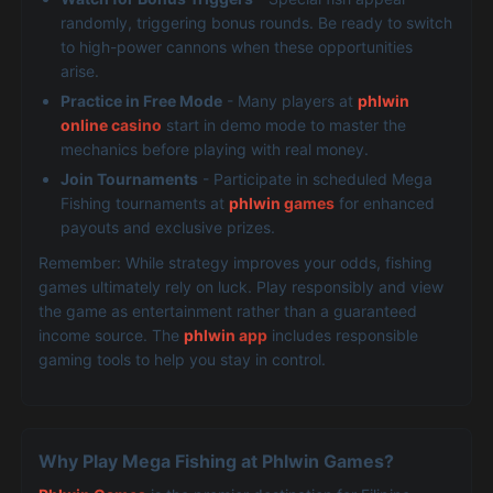
randomly, triggering bonus rounds. Be ready to switch
to high-power cannons when these opportunities
arise.
Practice in Free Mode
- Many players at
phlwin
online casino
start in demo mode to master the
mechanics before playing with real money.
Join Tournaments
- Participate in scheduled Mega
Fishing tournaments at
phlwin games
for enhanced
payouts and exclusive prizes.
Remember: While strategy improves your odds, fishing
games ultimately rely on luck. Play responsibly and view
the game as entertainment rather than a guaranteed
income source. The
phlwin app
includes responsible
gaming tools to help you stay in control.
Why Play Mega Fishing at Phlwin Games?