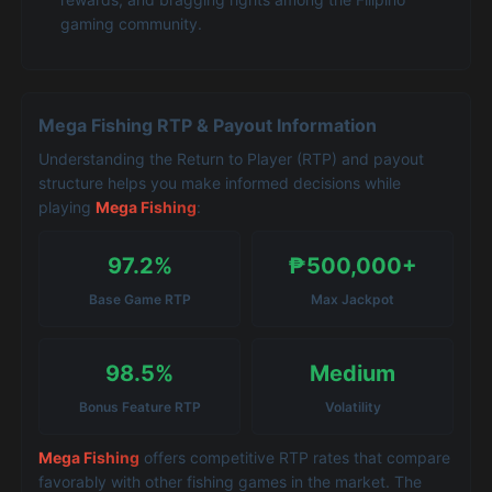
gaming community.
Mega Fishing RTP & Payout Information
Understanding the Return to Player (RTP) and payout
structure helps you make informed decisions while
playing
Mega Fishing
:
97.2%
₱500,000+
Base Game RTP
Max Jackpot
98.5%
Medium
Bonus Feature RTP
Volatility
Mega Fishing
offers competitive RTP rates that compare
favorably with other fishing games in the market. The