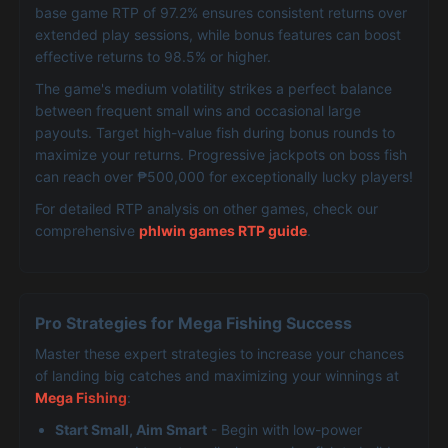
base game RTP of 97.2% ensures consistent returns over
extended play sessions, while bonus features can boost
effective returns to 98.5% or higher.
The game's medium volatility strikes a perfect balance
between frequent small wins and occasional large
payouts. Target high-value fish during bonus rounds to
maximize your returns. Progressive jackpots on boss fish
can reach over ₱500,000 for exceptionally lucky players!
For detailed RTP analysis on other games, check our
comprehensive
phlwin games RTP guide
.
Pro Strategies for Mega Fishing Success
Master these expert strategies to increase your chances
of landing big catches and maximizing your winnings at
Mega Fishing
:
Start Small, Aim Smart
- Begin with low-power