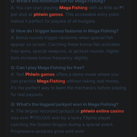
Q: What's the minimum bet for Mega Fishing?
A: You can start playing
Mega Fishing
with as little as ₱1
per shot at
phlwin games
. This accessible entry point
makes it perfect for players of all budgets.
Q: How do I trigger bonus features in Mega Fishing?
A: Bonus rounds trigger randomly when special fish
appear on screen. Catching these bonus fish activates
free spins, special weapons, or jackpot rounds. Higher
bets increase bonus frequency slightly.
Q: Can I play Mega Fishing for free?
A: Yes!
Phlwin games
offers a demo mode where you
can practice
Mega Fishing
without risking real money.
It's the perfect way to learn the mechanics before playing
for real payouts.
Q: What's the biggest jackpot won in Mega Fishing?
A: The largest recorded jackpot at
phlwin online casino
was over ₱750,000 won by a lucky Filipino player
catching the Golden Dragon during a special event.
Progressive jackpots grow until won!