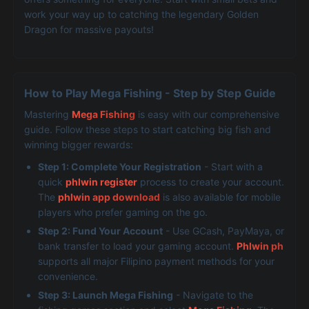
work your way up to catching the legendary Golden
Dragon for massive payouts!
How to Play Mega Fishing - Step by Step Guide
Mastering
Mega Fishing
is easy with our comprehensive
guide. Follow these steps to start catching big fish and
winning bigger rewards:
Step 1: Complete Your Registration
- Start with a
quick
phlwin register
process to create your account.
The
phlwin app download
is also available for mobile
players who prefer gaming on the go.
Step 2: Fund Your Account
- Use GCash, PayMaya, or
bank transfer to load your gaming account.
Phlwin ph
supports all major Filipino payment methods for your
convenience.
Step 3: Launch Mega Fishing
- Navigate to the