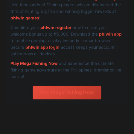
Join thousands of Filipino players who've discovered the
thrill of hunting big fish and winning bigger rewards at
phlwin games
!
Complete your
phlwin register
now to claim your
welcome bonus up to ₱5,000. Download the
phlwin app
for mobile gaming, or play instantly in your browser.
Secure
phlwin app login
access keeps your account
safe across all devices.
Play Mega Fishing Now
and experience the ultimate
fishing game adventure at the Philippines' premier online
casino!
Play Mega Fishing Now