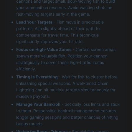
cannons and target small, slow-moving fish to build
your ammunition reserves. Avoid wasting shots on
fast-moving targets early in the game.
Lead Your Targets
- Fish move in predictable
patterns. Aim slightly ahead of their path to
compensate for travel time. This technique
significantly improves your hit rate.
Focus on High-Value Zones
- Certain screen areas
spawn more valuable fish. Position your cannon
strategically to cover these high-traffic zones
efficiently.
Timing is Everything
- Wait for fish to cluster before
unleashing special weapons. A well-timed Chain
Lightning can hit multiple targets simultaneously for
massive payouts.
Manage Your Bankroll
- Set daily loss limits and stick
to them. Responsible bankroll management ensures
longer gaming sessions and better chances of hitting
bonus rounds.
Watch for Bonus Triggers
- Special fish appear