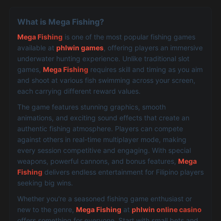
What is Mega Fishing?
Mega Fishing
is one of the most popular fishing games
available at
phlwin games
, offering players an immersive
underwater hunting experience. Unlike traditional slot
games,
Mega Fishing
requires skill and timing as you aim
and shoot at various fish swimming across your screen,
each carrying different reward values.
The game features stunning graphics, smooth
animations, and exciting sound effects that create an
authentic fishing atmosphere. Players can compete
against others in real-time multiplayer mode, making
every session competitive and engaging. With special
weapons, powerful cannons, and bonus features,
Mega
Fishing
delivers endless entertainment for Filipino players
seeking big wins.
Whether you're a seasoned fishing game enthusiast or
new to the genre,
Mega Fishing
at
phlwin online casino
offers something for everyone. Start with small bets and