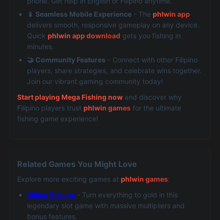
phone. Get help in English or Filipino anytime.
📱 Seamless Mobile Experience
- The
phlwin app
delivers smooth, responsive gameplay on any device.
Quick
phlwin app download
gets you fishing in
minutes.
🤝 Community Features
- Connect with other Filipino
players, share strategies, and celebrate wins together.
Join our vibrant gaming community today!
Start playing Mega Fishing now
and discover why
Filipino players trust
phlwin games
for the ultimate
fishing game experience!
Related Games You Might Love
Explore more exciting games at
phlwin games
:
Midas Fortune
- Turn everything to gold in this
legendary slot game with massive multipliers and
bonus features.