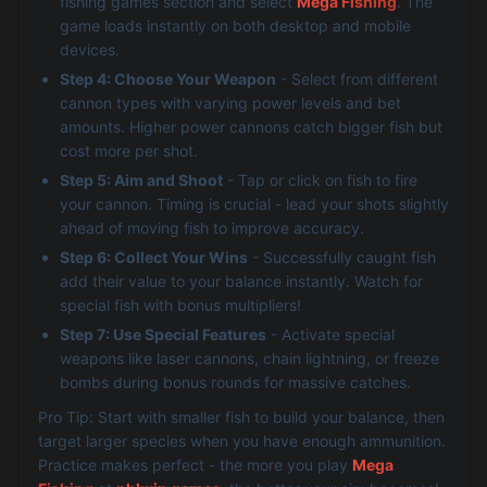
fishing games section and select
Mega Fishing
. The
game loads instantly on both desktop and mobile
devices.
Step 4: Choose Your Weapon
- Select from different
cannon types with varying power levels and bet
amounts. Higher power cannons catch bigger fish but
cost more per shot.
Step 5: Aim and Shoot
- Tap or click on fish to fire
your cannon. Timing is crucial - lead your shots slightly
ahead of moving fish to improve accuracy.
Step 6: Collect Your Wins
- Successfully caught fish
add their value to your balance instantly. Watch for
special fish with bonus multipliers!
Step 7: Use Special Features
- Activate special
weapons like laser cannons, chain lightning, or freeze
bombs during bonus rounds for massive catches.
Pro Tip: Start with smaller fish to build your balance, then
target larger species when you have enough ammunition.
Practice makes perfect - the more you play
Mega