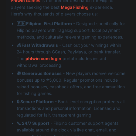
Phlwin Games
is the premier destination for Filipino
players seeking the best
Mega Fishing
experience.
Here's why thousands of players choose us:
🇵🇭 Filipino-First Platform
- Designed specifically for
Filipino players with Tagalog support, local payment
methods, and culturally relevant gaming experiences.
💰 Fast Withdrawals
- Cash out your winnings within
24 hours through GCash, PayMaya, or bank transfer.
The
phlwin com login
portal includes instant
withdrawal processing.
🎁 Generous Bonuses
- New players receive welcome
bonuses up to ₱5,000. Regular promotions include
reload bonuses, cashback offers, and free ammunition
for fishing games.
🔒 Secure Platform
- Bank-level encryption protects all
transactions and personal information. Licensed and
regulated for fair, transparent gaming.
📞 24/7 Support
- Filipino customer support agents
available around the clock via live chat, email, and