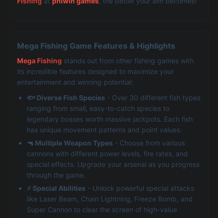
Fishing
at
phlwin games
, the better your aim becomes!
Mega Fishing Game Features & Highlights
Mega Fishing
stands out from other fishing games with
its incredible features designed to maximize your
entertainment and winning potential:
🐟 Diverse Fish Species
- Over 30 different fish types
ranging from small, easy-to-catch species to
legendary bosses worth massive jackpots. Each fish
has unique movement patterns and point values.
🔫 Multiple Weapon Types
- Choose from various
cannons with different power levels, fire rates, and
special effects. Upgrade your arsenal as you progress
through the game.
⚡ Special Abilities
- Unlock powerful special attacks
like Laser Beam, Chain Lightning, Freeze Bomb, and
Super Cannon to clear the screen of high-value