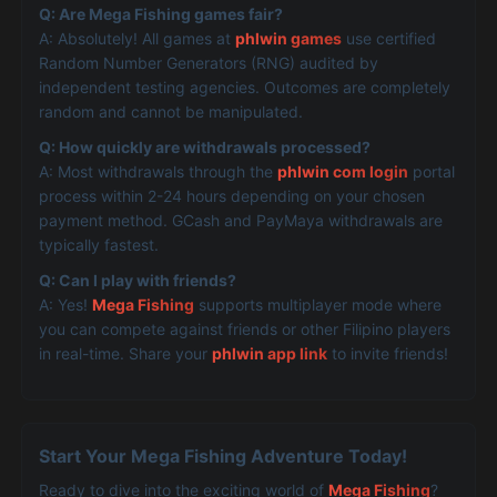
Q: Are Mega Fishing games fair?
A: Absolutely! All games at
phlwin games
use certified
Random Number Generators (RNG) audited by
independent testing agencies. Outcomes are completely
random and cannot be manipulated.
Q: How quickly are withdrawals processed?
A: Most withdrawals through the
phlwin com login
portal
process within 2-24 hours depending on your chosen
payment method. GCash and PayMaya withdrawals are
typically fastest.
Q: Can I play with friends?
A: Yes!
Mega Fishing
supports multiplayer mode where
you can compete against friends or other Filipino players
in real-time. Share your
phlwin app link
to invite friends!
Start Your Mega Fishing Adventure Today!
Ready to dive into the exciting world of
Mega Fishing
?