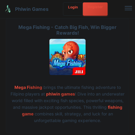
Register
Login
Phlwin Games
Mega Fishing - Catch Big Fish, Win Bigger
Rewards!
Mega Fishing
brings the ultimate fishing adventure to
Filipino players at
phlwin games
! Dive into an underwater
world filled with exciting fish species, powerful weapons,
and massive jackpot opportunities. This thrilling
fishing
game
combines skill, strategy, and luck for an
unforgettable gaming experience.