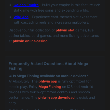
Golden Empire
- Build your empire in this feature-rich
slot game with free spins and expanding wilds.
Wild Ace
- Experience card-themed slot excitement
with cascading reels and increasing multipliers.
Discover our full collection of
phlwin slot
games, live
casino tables, card games, and more fishing adventures
at
phlwin online casino
!
Frequently Asked Questions About Mega
Fishing
Q: Is Mega Fishing available on mobile devices?
A: Absolutely! The
phlwin app
is fully optimized for
mobile play. Enjoy
Mega Fishing
on iOS and Android
devices with touch-optimized controls and smooth
performance. The
phlwin app download
is quick and
easy.