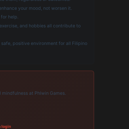
 enhance your mood, not worsen it.
for help.
exercise, and hobbies all contribute to
fe, positive environment for all Filipino
nd mindfulness at Phlwin Games.
 login