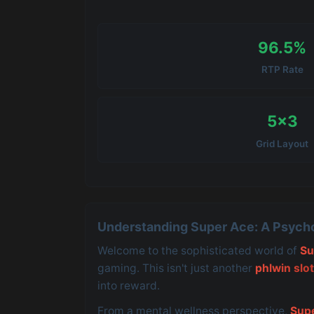
96.5%
RTP Rate
5x3
Grid Layout
Understanding Super Ace: A Psych
Welcome to the sophisticated world of
Su
gaming. This isn't just another
phlwin slot
into reward.
From a mental wellness perspective,
Sup