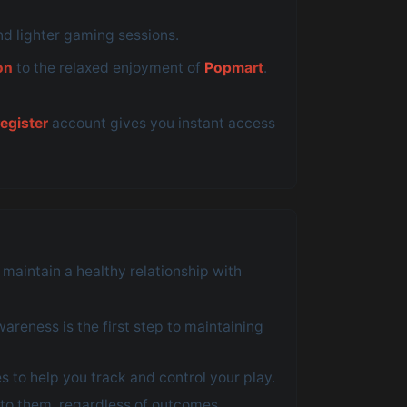
nd lighter gaming sessions.
on
to the relaxed enjoyment of
Popmart
.
egister
account gives you instant access
 maintain a healthy relationship with
areness is the first step to maintaining
s to help you track and control your play.
 to them, regardless of outcomes.