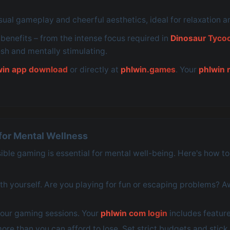
sual gameplay and cheerful aesthetics, ideal for relaxation a
benefits – from the intense focus required in
Dinosaur Tyco
sh and mentally stimulating.
win app download
or directly at
phlwin.games
. Your
phlwin r
for Mental Wellness
ible gaming is essential for mental well-being. Here's how to
th yourself. Are you playing for fun or escaping problems? Aw
 your gaming sessions. Your
phlwin com login
includes feature
e than you can afford to lose. Set strict budgets and stick