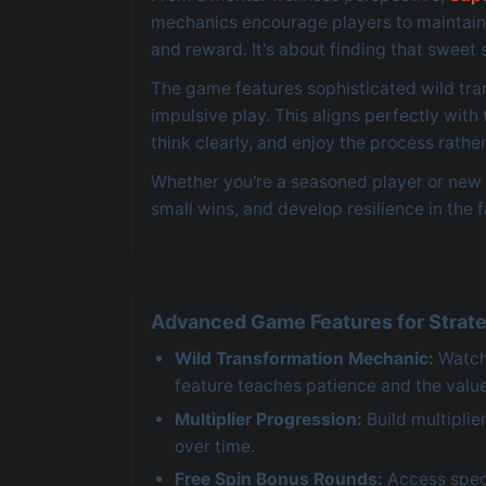
mechanics encourage players to maintain 
and reward. It's about finding that swee
The game features sophisticated wild tran
impulsive play. This aligns perfectly wit
think clearly, and enjoy the process rath
Whether you're a seasoned player or new
small wins, and develop resilience in the 
Advanced Game Features for Strate
Wild Transformation Mechanic:
Watch 
feature teaches patience and the value
Multiplier Progression:
Build multipli
over time.
Free Spin Bonus Rounds:
Access speci