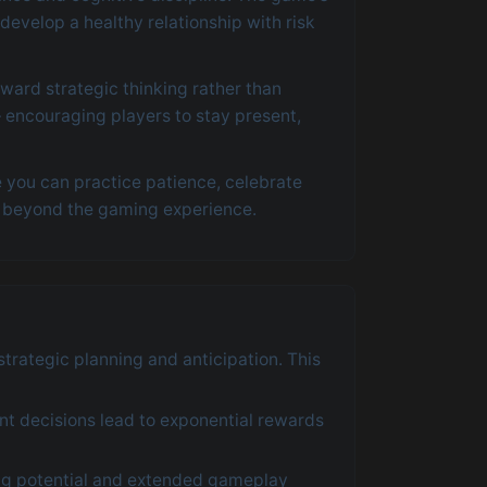
velop a healthy relationship with risk
ward strategic thinking rather than
– encouraging players to stay present,
you can practice patience, celebrate
far beyond the gaming experience.
trategic planning and anticipation. This
nt decisions lead to exponential rewards
ing potential and extended gameplay