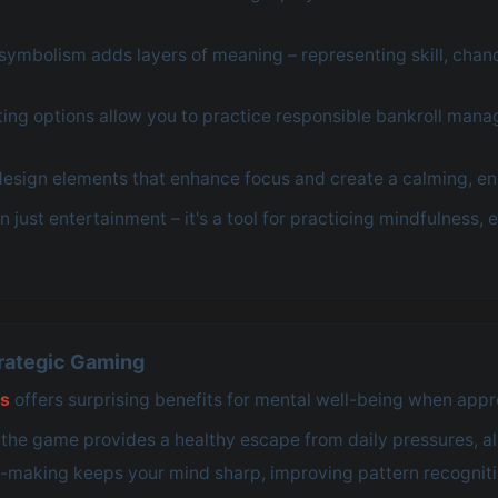
symbolism adds layers of meaning – representing skill, cha
ting options allow you to practice responsible bankroll ma
esign elements that enhance focus and create a calming, e
 just entertainment – it's a tool for practicing mindfulness, 
.
trategic Gaming
s
offers surprising benefits for mental well-being when appr
the game provides a healthy escape from daily pressures, al
-making keeps your mind sharp, improving pattern recognition