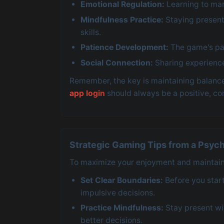
Emotional Regulation:
Learning to man
Mindfulness Practice:
Staying present
skills.
Patience Development:
The game's pac
Social Connection:
Sharing experience
Remember, the key is maintaining balance. 
app login
should always be a positive, co
Strategic Gaming Tips from a Psych
To maximize your enjoyment and maintain
Set Clear Boundaries:
Before you star
impulsive decisions.
Practice Mindfulness:
Stay present wi
better decisions.