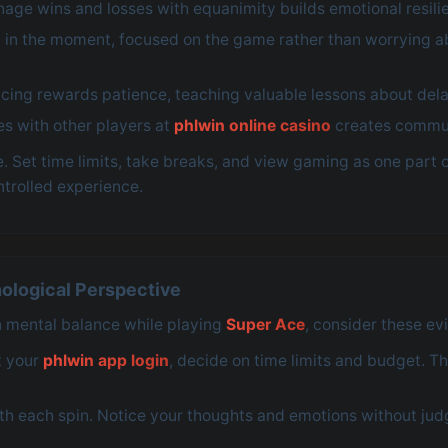
age wins and losses with equanimity builds emotional resilie
 in the moment, focused on the game rather than worrying a
ing rewards patience, teaching valuable lessons about delay
s with other players at
phlwin online casino
creates communi
Set time limits, take breaks, and view gaming as one part of 
ntrolled experience.
ological Perspective
 mental balance while playing
Super Ace
, consider these e
t your
phlwin app login
, decide on time limits and budget. T
th each spin. Notice your thoughts and emotions without ju