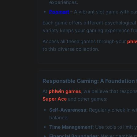
experiences.
Popmart
– A vibrant slot game with ca
Each game offers different psychological 
Variety keeps your gaming experience fre
Access all these games through your
phl
to this diverse collection.
Responsible Gaming: A Foundation 
At
phlwin games
, we believe that respons
Super Ace
and other games:
Self-Awareness:
Regularly check in wi
balance.
Time Management:
Use tools to limit
Financial Boundaries:
Never gamble mor