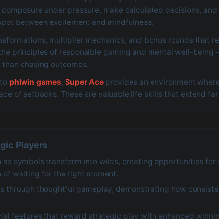
composure under pressure, make calculated decisions, and de
t spot between excitement and mindfulness.
sformations, multiplier mechanics, and bonus rounds that re
h the principles of responsible gaming and mental well-being 
er than chasing outcomes.
 to
phlwin games
,
Super Ace
provides an environment where 
face of setbacks. These are valuable life skills that extend 
gic Players
as symbols transform into wilds, creating opportunities for s
 of waiting for the right moment.
ers through thoughtful gameplay, demonstrating how consiste
al features that reward strategic play with enhanced winn