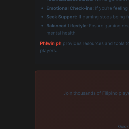
Emotional Check-ins:
If you're feelin
Seek Support:
If gaming stops being fu
Balanced Lifestyle:
Ensure gaming doesn
mental health.
Phlwin ph
provides resources and tools to
players.
Join thousands of Filipino pla
Quic