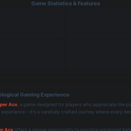
Game Statistics & Features
ological Gaming Experience
per Ace
, a game designed for players who appreciate the ps
experience – it's a carefully crafted journey where every d
er Ace
offers a unique opportunity to practice emotional bal