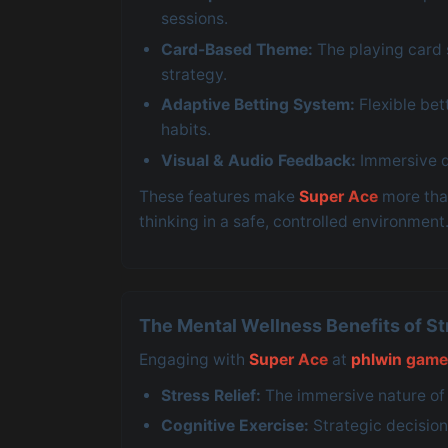
sessions.
Card-Based Theme:
The playing card 
strategy.
Adaptive Betting System:
Flexible bet
habits.
Visual & Audio Feedback:
Immersive d
These features make
Super Ace
more than
thinking in a safe, controlled environment
The Mental Wellness Benefits of S
Engaging with
Super Ace
at
phlwin game
Stress Relief:
The immersive nature of 
Cognitive Exercise:
Strategic decision