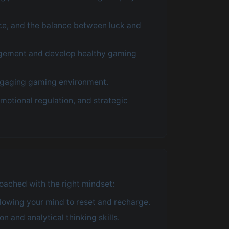
nce, and the balance between luck and
nagement and develop healthy gaming
ngaging gaming environment.
emotional regulation, and strategic
oached with the right mindset:
lowing your mind to reset and recharge.
 and analytical thinking skills.