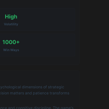
High
Volatility
1000+
Win Ways
ychological dimensions of strategic
ecision matters and patience transforms
ance and cognitive discipline. The game's