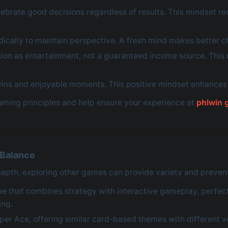
ebrate good decisions regardless of results. This mindset r
ically to maintain perspective. A fresh mind makes better ch
on as entertainment, not a guaranteed income source. This 
ins and enjoyable moments. This positive mindset enhances o
gaming principles and help ensure your experience at
phlwin 
 Balance
depth, exploring other games can provide variety and prevent
me that combines strategy with interactive gameplay, perfect
ing.
 Ace, offering similar card-based themes with different vol