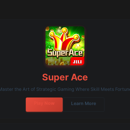
Super Ace
Master the Art of Strategic Gaming Where Skill Meets Fortun
Play Now
Learn More