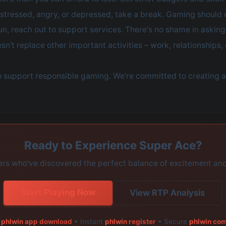
g stressed, angry, or depressed, take a break. Gaming should
n, reach out to support services. There's no shame in asking 
't replace other important activities – work, relationships, 
 support responsible gaming. We're committed to creating a sa
Ready to Experience Super Ace?
yers who've discovered the perfect balance of excitement a
Start Playing Now
View RTP Analysis
k
phlwin app download
• Instant
phlwin register
• Secure
phlwin com