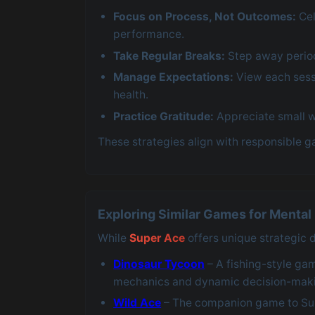
Focus on Process, Not Outcomes:
Cel
performance.
Take Regular Breaks:
Step away period
Manage Expectations:
View each sessi
health.
Practice Gratitude:
Appreciate small w
These strategies align with responsible 
Exploring Similar Games for Mental
While
Super Ace
offers unique strategic 
Dinosaur Tycoon
– A fishing-style ga
mechanics and dynamic decision-mak
Wild Ace
– The companion game to Super