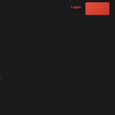
Register
Login
e