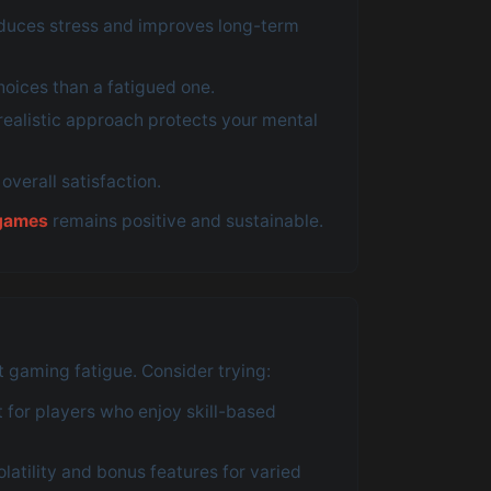
educes stress and improves long-term
oices than a fatigued one.
realistic approach protects your mental
verall satisfaction.
games
remains positive and sustainable.
 gaming fatigue. Consider trying:
 for players who enjoy skill-based
atility and bonus features for varied