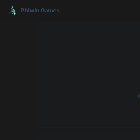
Phlwin Games