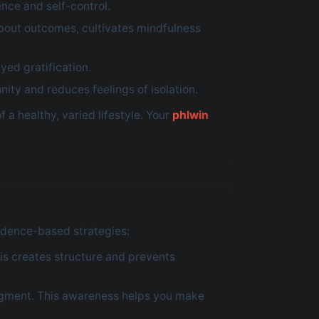
nce and self-control.
bout outcomes, cultivates mindfulness
ed gratification.
ty and reduces feelings of isolation.
a healthy, varied lifestyle. Your
phlwin
vidence-based strategies:
his creates structure and prevents
dgment. This awareness helps you make